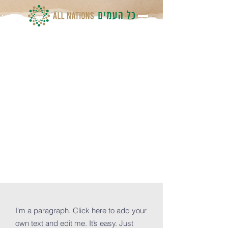
How you
can donate
and help
OUR Church
I'm a paragraph. Click here to add your
own text and edit me. It’s easy. Just