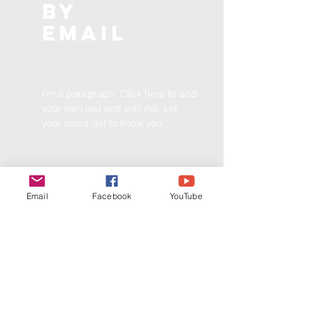
BY
EMAIL
I'm a paragraph. Click here to add
your own text and edit me. Let
your users get to know you.
Email
Facebook
YouTube