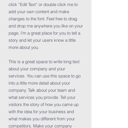
click “Edit Text” or double click me to
add your own content and make
changes to the font. Feel free to drag
and drop me anywhere you like on your
page. I’m a great place for you to tell a
story and let your users know a little
more about you.
This is a great space to write long text
about your company and your
services. You can use this space to go
into a little more detail about your
company. Talk about your team and
what services you provide. Tell your
visitors the story of how you came up
with the idea for your business and
what makes you different from your
competitors. Make your company