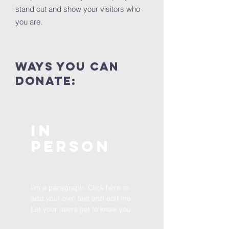
stand out and show your visitors who
you are.
ways you can
donate:
In
Person
I'm a paragraph. Click here to
add your own text and edit me.
Let your users get to know you.