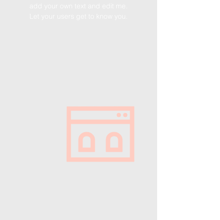
add your own text and edit me.
Let your users get to know you.