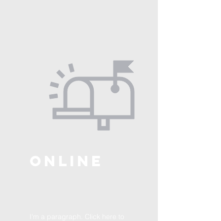
ONLINE
I'm a paragraph. Click here to