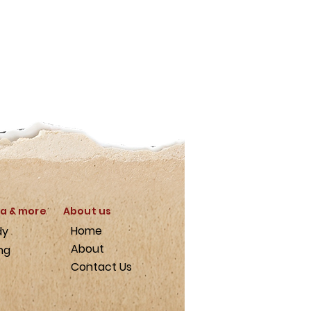
a & more
About us
Home
dy
About
ng
Contact Us