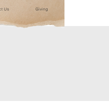
ct Us
Giving