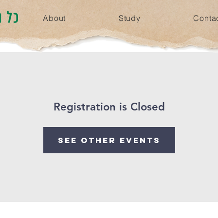
About
Study
Conta
Registration is Closed
See other events