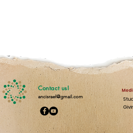
Contact us!
Medi
ancisrael@gmail.com
Stu
Givi