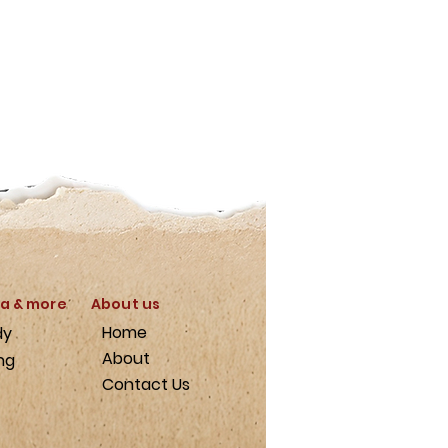
a & more
About us
Home
dy
About
ng
Contact Us