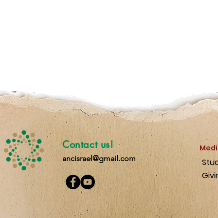
Contact us!
Medi
ancisrael@gmail.com
Stu
Givi