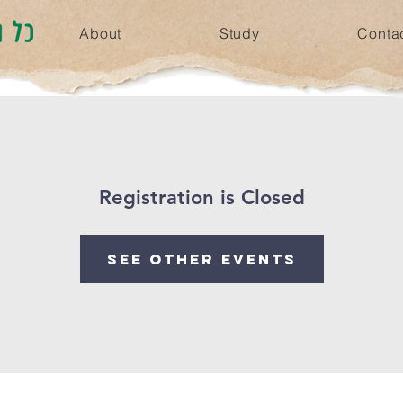
About
Study
Conta
Registration is Closed
See other events