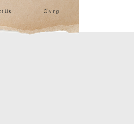
ct Us
Giving