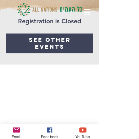
Registration is Closed
See other
events
Email
Facebook
YouTube